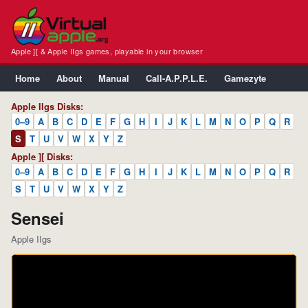
Apple ][ & Apple IIgs games, playable in your browser
Home
About
Manual
Call-A.P.P.L.E.
Gamezyte
Apple IIgs Disks:
0–9
A
B
C
D
E
F
G
H
I
J
K
L
M
N
O
P
Q
R
S
T
U
V
W
X
Y
Z
Apple ][ Disks:
0–9
A
B
C
D
E
F
G
H
I
J
K
L
M
N
O
P
Q
R
S
T
U
V
W
X
Y
Z
Sensei
Apple IIgs