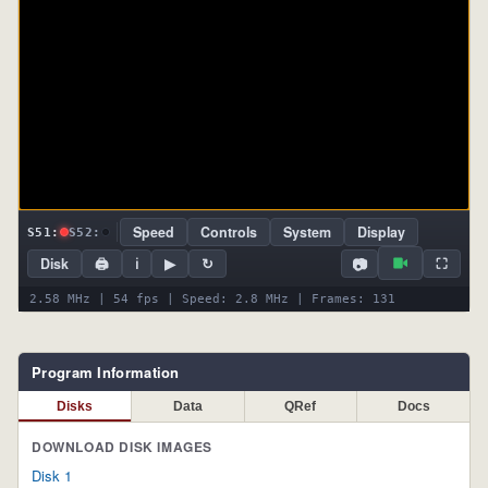
Speed
Controls
System
Display
S51:
S52:
📷
Disk
🖨
ℹ
▶
↻
⛶
2.58 MHz | 54 fps | Speed: 2.8 MHz | Frames: 131
Program Information
Disks
Data
QRef
Docs
DOWNLOAD DISK IMAGES
Disk 1