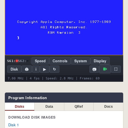
Speed
Controls
System
Display
S61:
S62:
📷
Disk
🖨
ℹ
▶
↻
⛶
7.10 MHz | 4 fps | Speed: 2.8 MHz | Frames: 74
Program Information
Disks
Data
QRef
Docs
DOWNLOAD DISK IMAGES
Disk 1