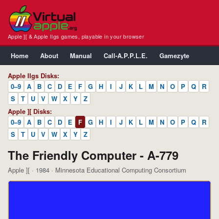
Apple ][ & Apple IIgs games, playable in your browser
Home
About
Manual
Call-A.P.P.L.E.
Gamezyte
Apple IIgs Disks:
0–9
A
B
C
D
E
F
G
H
I
J
K
L
M
N
O
P
Q
R
S
T
U
V
W
X
Y
Z
Apple ][ Disks:
0–9
A
B
C
D
E
F
G
H
I
J
K
L
M
N
O
P
Q
R
S
T
U
V
W
X
Y
Z
The Friendly Computer - A-779
Apple ][ · 1984 · Minnesota Educational Computing Consortium