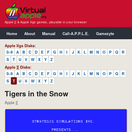
Apple ][ & Apple IIgs games, playable in your browser
Home
About
Manual
Call-A.P.P.L.E.
Gamezyte
Apple IIgs Disks:
0–9
A
B
C
D
E
F
G
H
I
J
K
L
M
N
O
P
Q
R
S
T
U
V
W
X
Y
Z
Apple ][ Disks:
0–9
A
B
C
D
E
F
G
H
I
J
K
L
M
N
O
P
Q
R
S
T
U
V
W
X
Y
Z
Tigers in the Snow
Apple ][