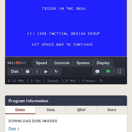
Speed
Controls
System
Display
S61:
S62:
📷
Disk
🖨
ℹ
▶
↻
⛶
8.11 MHz | 5 fps | Speed: 2.8 MHz | Frames: 70
Program Information
Disks
Data
QRef
Docs
DOWNLOAD DISK IMAGES
Disk 1