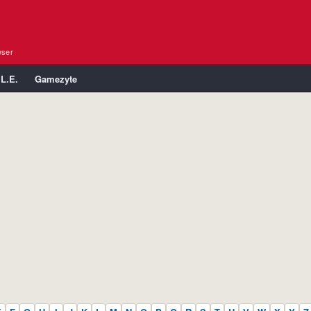
wser
.L.E.
Gamezyte