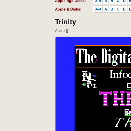
Apple IIgs Disks:
0–9
A
B
C
D
Apple ][ Disks:
0–9
A
B
C
D
Trinity
Apple ][