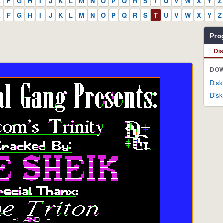
E
F
G
H
I
J
K
L
M
N
O
P
Q
R
S
T
U
V
W
X
Y
Z
E
F
G
H
I
J
K
L
M
N
O
P
Q
R
S
T
U
V
W
X
Y
Z
Pro
Di
DOW
Disk
Disk