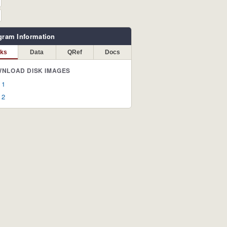
gram Information
sks
Data
QRef
Docs
NLOAD DISK IMAGES
 1
 2