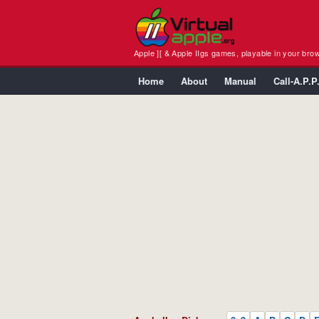
Apple ][ & Apple IIgs games, playable in your bro
Home
About
Manual
Call-A.P.P