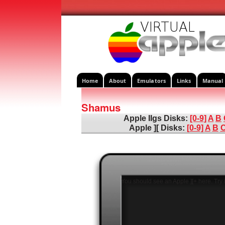
Home
About
Emulators
Links
Manual
Shamus
Apple IIgs Disks:
[0-9]
A
B
Apple ][ Disks:
[0-9]
A
B
You should see an Apple ][+ here. Try i