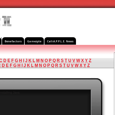
Benefactors
Gamezyte
Call-A.P.P.L.E. News
C
D
E
F
G
H
I
J
K
L
M
N
O
P
Q
R
S
T
U
V
W
X
Y
Z
C
D
E
F
G
H
I
J
K
L
M
N
O
P
Q
R
S
T
U
V
W
X
Y
Z
nstalling Java.