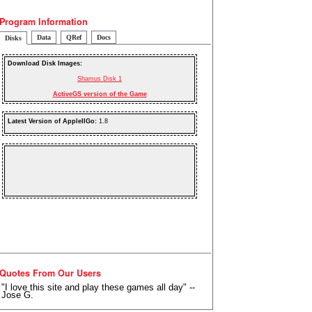
Program Information
Data
QRef
Docs
Disks
Download Disk Images:
Shamus Disk 1
ActiveGS version of the Game
Latest Version of AppleIIGo:
1.8
Quotes From Our Users
"I love this site and play these games all day" --
Jose G.