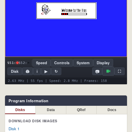
Speed
Controls
System
Display
S51:
S52:
📷
Disk
🖨
ℹ
▶
↻
⛶
2.63 MHz | 55 fps | Speed: 2.8 MHz | Frames: 158
Program Information
Disks
Data
QRef
Docs
DOWNLOAD DISK IMAGES
Disk 1