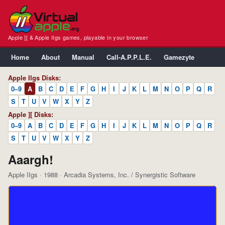
Apple ][ & Apple IIgs games, playable in your browser
Home
About
Manual
Call-A.P.P.L.E.
Gamezyte
Apple IIgs Disks:
0–9
A
B
C
D
E
F
G
H
I
J
K
L
M
N
O
P
Q
R
S
T
U
V
W
X
Y
Z
Apple ][ Disks:
0–9
A
B
C
D
E
F
G
H
I
J
K
L
M
N
O
P
Q
R
S
T
U
V
W
X
Y
Z
Aaargh!
Apple IIgs · 1988 · Arcadia Systems, Inc. / Synergistic Software